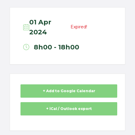
01 Apr
Expired!
2024
8h00 - 18h00
+ Add to Google Calendar
+ iCal / Outlook export