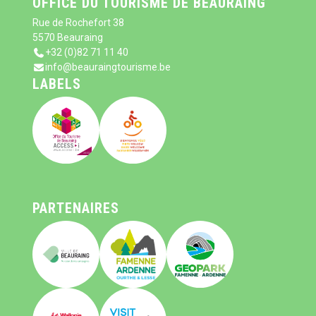
OFFICE DU TOURISME DE BEAURAING
Rue de Rochefort 38
5570 Beauraing
+32 (0)82 71 11 40
info@beauraingtourisme.be
LABELS
PARTENAIRES