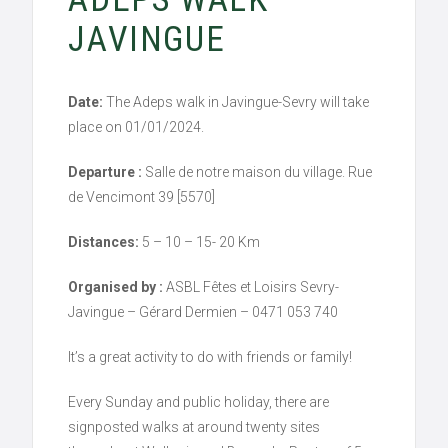
JAVINGUE
Date:
The Adeps walk in Javingue-Sevry will take
place on 01/01/2024.
Departure :
Salle de notre maison du village. Rue
de Vencimont 39 [5570]
Distances:
5 – 10 – 15- 20 Km
Organised by :
ASBL Fêtes et Loisirs Sevry-
Javingue – Gérard Dermien – 0471 053 740
It’s a great activity to do with friends or family!
Every Sunday and public holiday, there are
signposted walks at around twenty sites