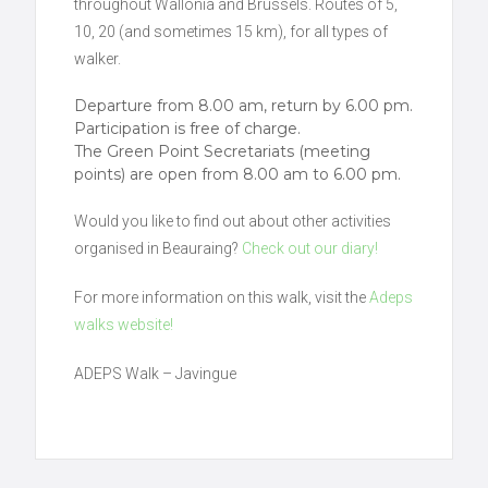
throughout Wallonia and Brussels. Routes of 5,
10, 20 (and sometimes 15 km), for all types of
walker.
Departure from 8.00 am, return by 6.00 pm.
Participation is free of charge.
The Green Point Secretariats (meeting
points) are open from 8.00 am to 6.00 pm.
Would you like to find out about other activities
organised in Beauraing?
Check out our diary!
For more information on this walk, visit the
Adeps
walks website!
ADEPS Walk – Javingue