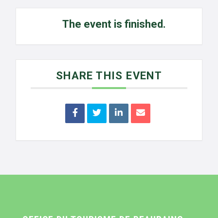
The event is finished.
SHARE THIS EVENT