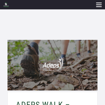
ADEPS WALK –