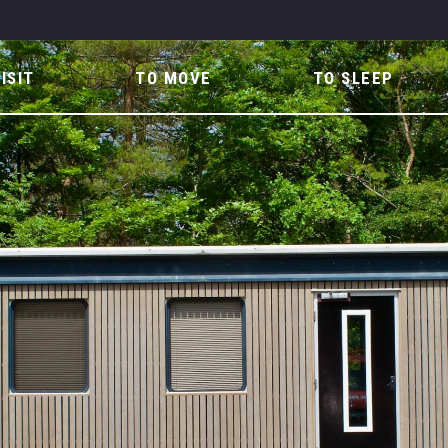
ISIT
TO MOVE
TO SLEEP