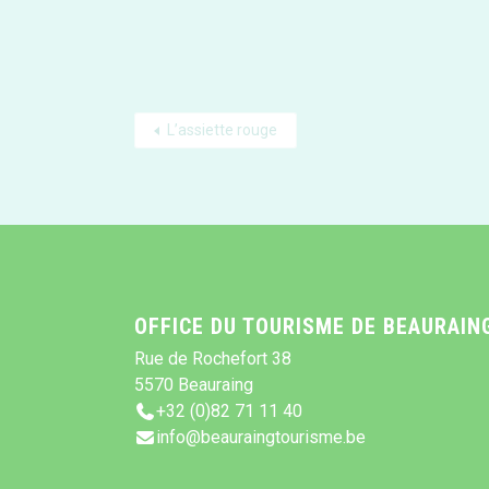
L’assiette rouge
OFFICE DU TOURISME DE BEAURAIN
Rue de Rochefort 38
5570 Beauraing
+32 (0)82 71 11 40
info@beauraingtourisme.be