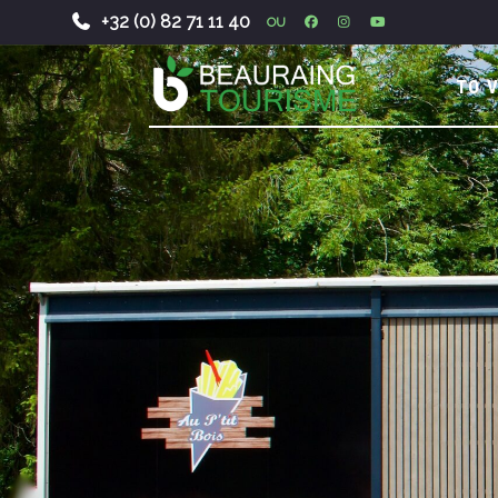
+32 (0) 82 71 11 40
OU
-
TO V