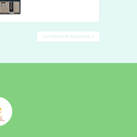
Les fraises de Beauraing