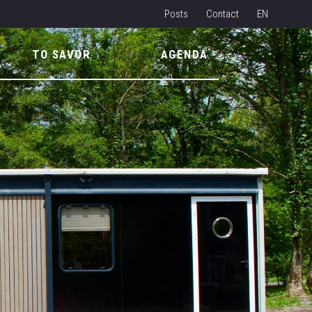
Posts
Contact
EN
NL
TO SAVOR
AGENDA
FR