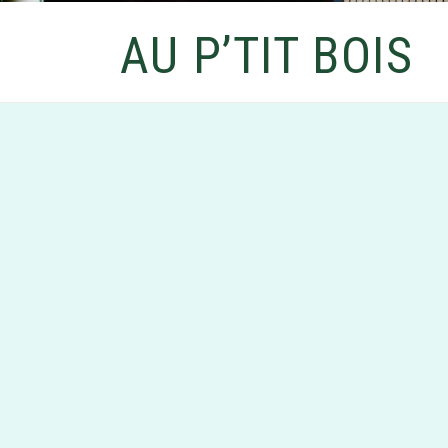
AU P’TIT BOIS