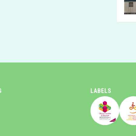
G
LABELS