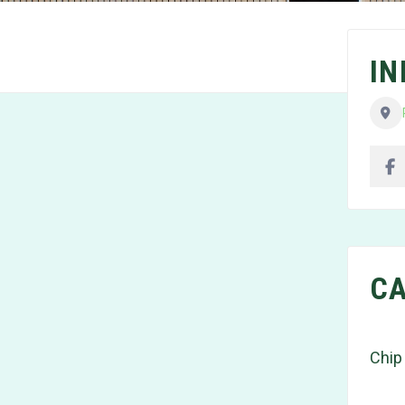
I
CA
Chip