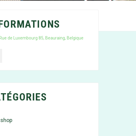
NFORMATIONS
Rue de Luxembourg 85, Beauraing, Belgique
TÉGORIES
 shop