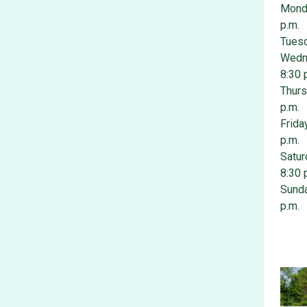
Monda
p.m.
Tuesd
Wedne
8:30 
Thurs
p.m.
Frida
p.m.
Satur
8:30 
Sunda
p.m.
Photo