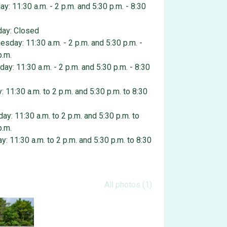
y: 11:30 a.m. - 2 p.m. and 5:30 p.m. - 8:30
ay: Closed
sday: 11:30 a.m. - 2 p.m. and 5:30 p.m. -
p.m.
day: 11:30 a.m. - 2 p.m. and 5:30 p.m. - 8:30
y: 11:30 a.m. to 2 p.m. and 5:30 p.m. to 8:30
day: 11:30 a.m. to 2 p.m. and 5:30 p.m. to
p.m.
y: 11:30 a.m. to 2 p.m. and 5:30 p.m. to 8:30
 gallery
All photos (1)