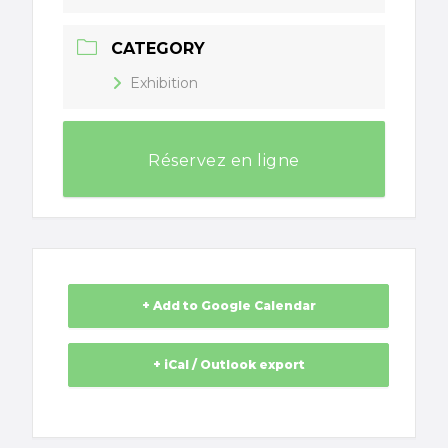
CATEGORY
Exhibition
Réservez en ligne
+ Add to Google Calendar
+ iCal / Outlook export