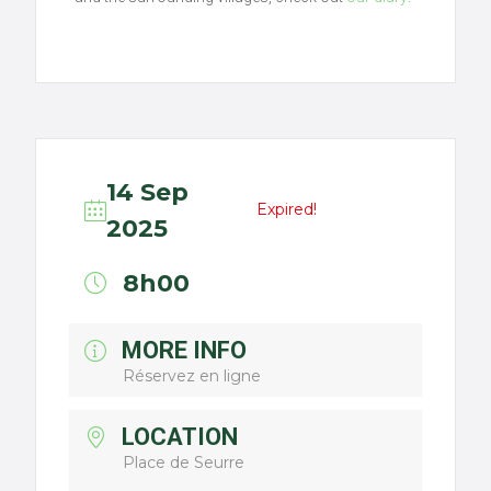
14 Sep
Expired!
2025
8h00
MORE INFO
Réservez en ligne
LOCATION
Place de Seurre