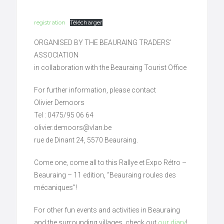
registration
Télécharger
ORGANISED BY THE BEAURAING TRADERS’
ASSOCIATION
in collaboration with the Beauraing Tourist Office
For further information, please contact
Olivier Demoors
Tel : 0475/95 06 64
olivier.demoors@vlan.be
rue de Dinant 24, 5570 Beauraing.
Come one, come all to this Rallye et Expo Rétro –
Beauraing – 11 edition, “Beauraing roules des
mécaniques”!
For other fun events and activities in Beauraing
and the surrounding villages, check out
our diary
!