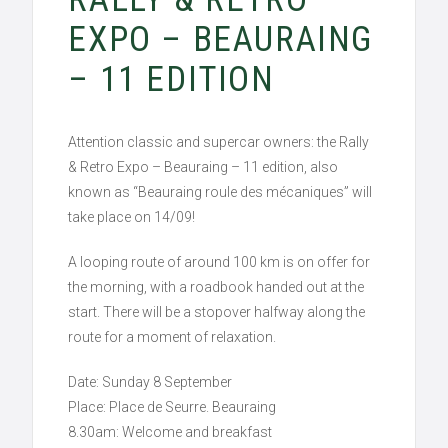
EXPO – BEAURAING
– 11 EDITION
Attention classic and supercar owners: the Rally
& Retro Expo – Beauraing – 11 edition, also
known as “Beauraing roule des mécaniques” will
take place on 14/09!
A looping route of around 100 km is on offer for
the morning, with a roadbook handed out at the
start. There will be a stopover halfway along the
route for a moment of relaxation.
Date: Sunday 8 September
Place: Place de Seurre. Beauraing
8.30am: Welcome and breakfast