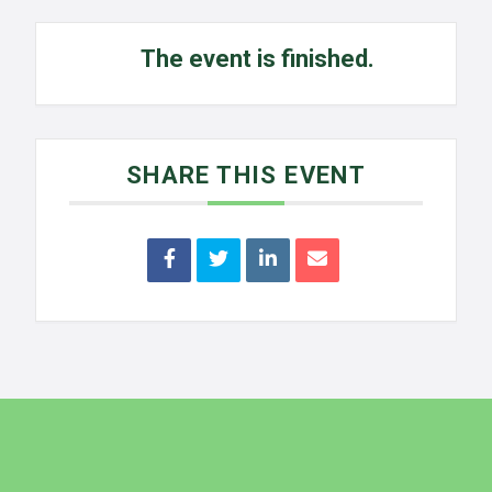
The event is finished.
SHARE THIS EVENT