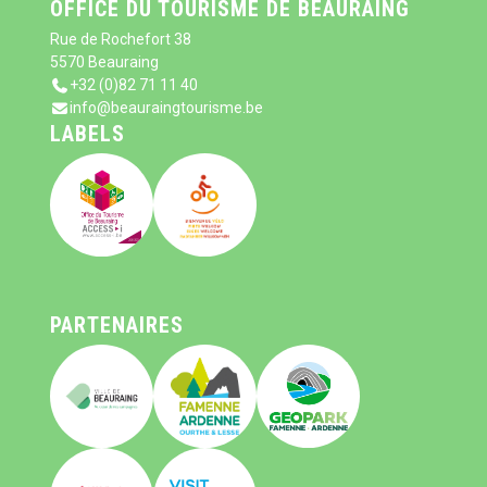
OFFICE DU TOURISME DE BEAURAING
Rue de Rochefort 38
5570 Beauraing
+32 (0)82 71 11 40
info@beauraingtourisme.be
LABELS
PARTENAIRES