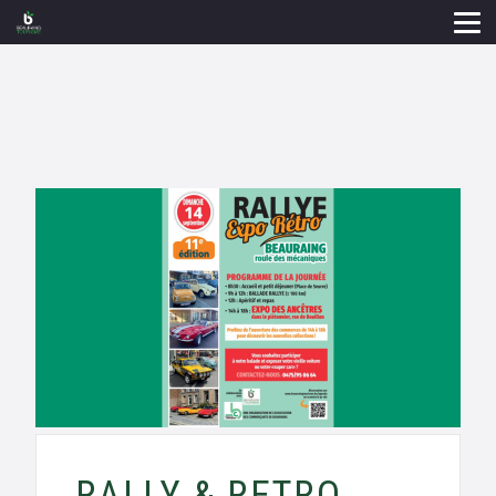
RALLY & RETRO