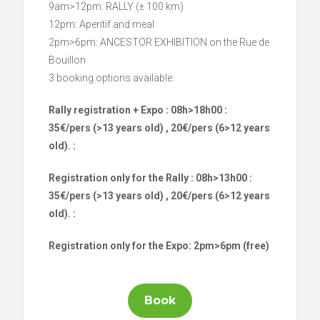
9am>12pm: RALLY (± 100 km)
12pm: Aperitif and meal
2pm>6pm: ANCESTOR EXHIBITION on the Rue de
Bouillon
3 booking options available:
Rally registration + Expo : 08h>18h00 :
35€/pers (>13 years old) , 20€/pers (6>12 years
old). :
Registration only for the Rally : 08h>13h00 :
35€/pers (>13 years old) , 20€/pers (6>12 years
old). :
Registration only for the Expo: 2pm>6pm (free)
Book