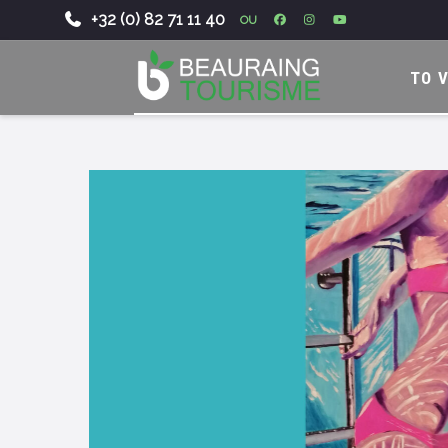
+32 (0) 82 71 11 40
OU
-
TO V