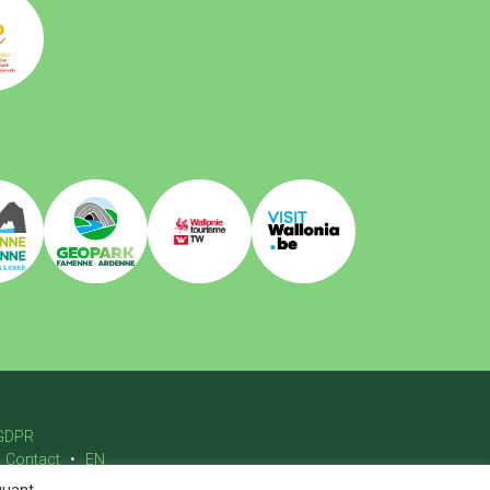
GDPR
Contact
EN