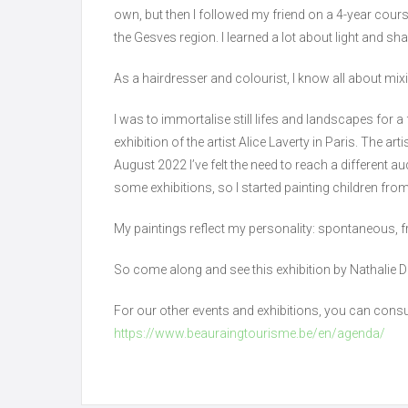
own, but then I followed my friend on a 4-year cour
the Gesves region. I learned a lot about light and s
As a hairdresser and colourist, I know all about mix
I was to immortalise still lifes and landscapes for a f
exhibition of the artist Alice Laverty in Paris. The a
August 2022 I’ve felt the need to reach a different 
some exhibitions, so I started painting children fro
My paintings reflect my personality: spontaneous, fr
So come along and see this exhibition by Nathalie 
For our other events and exhibitions, you can consu
https://www.beauraingtourisme.be/en/agenda/