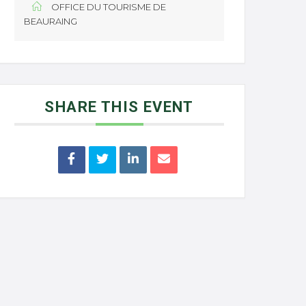
OFFICE DU TOURISME DE
BEAURAING
SHARE THIS EVENT