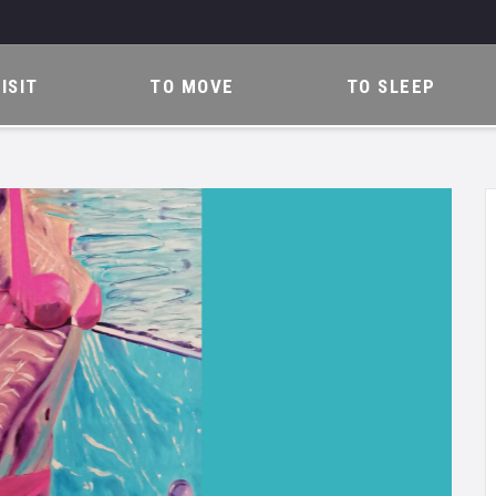
ISIT
TO MOVE
TO SLEEP