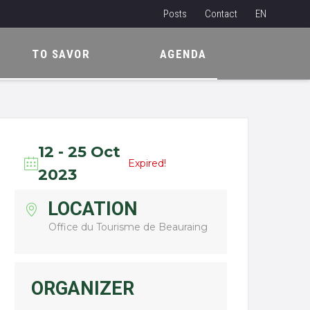
Posts
Contact
EN
NL
TO SAVOR
AGENDA
FR
12 - 25 Oct
Expired!
2023
LOCATION
Office du Tourisme de Beauraing
ORGANIZER