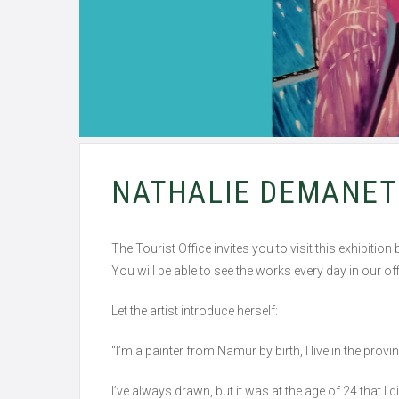
NATHALIE DEMANET 
The Tourist Office invites you to visit this exhibiti
You will be able to see the works every day in our
Let the artist introduce herself:
“I’m a painter from Namur by birth, I live in the provi
I’ve always drawn, but it was at the age of 24 that I 