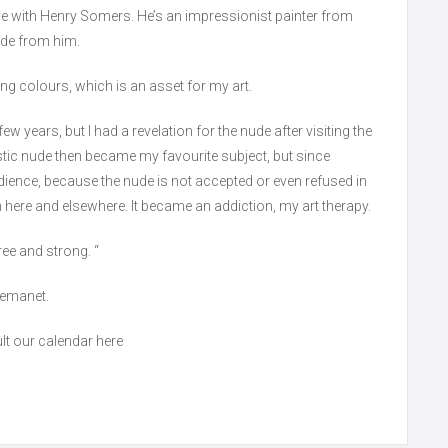
se with Henry Somers. He’s an impressionist painter from
hade from him.
ing colours, which is an asset for my art.
ew years, but I had a revelation for the nude after visiting the
rtistic nude then became my favourite subject, but since
audience, because the nude is not accepted or even refused in
m here and elsewhere. It became an addiction, my art therapy.
ee and strong. “
Demanet.
lt our calendar here