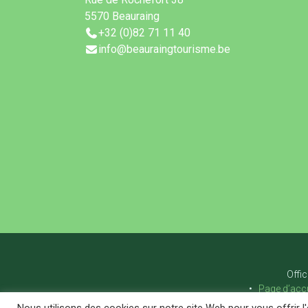
5570 Beauraing
+32 (0)82 71 11 40
info@beauraingtourisme.be
Offi
Page d’accu