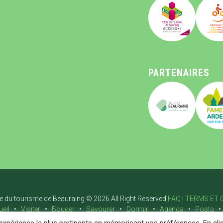
PARTENAIRES
ce du tourisme de Beauraing © 2026 All Right Reserved
FAQ
|
TERMS ET 
eil
Visiter
Bouger
Savourer
Dormir
Agenda
Posts