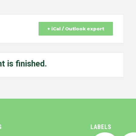
+ iCal / Outlook export
t is finished.
G
LABELS