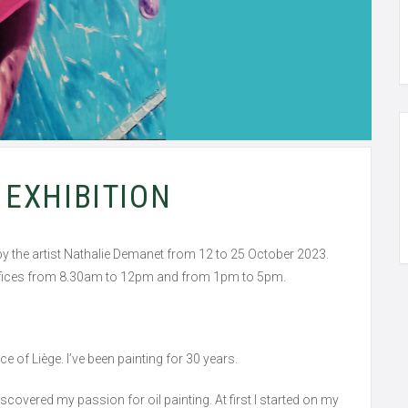
EXHIBITION
on by the artist Nathalie Demanet from 12 to 25 October 2023.
 offices from 8.30am to 12pm and from 1pm to 5pm.
nce of Liège. I’ve been painting for 30 years.
discovered my passion for oil painting. At first I started on my