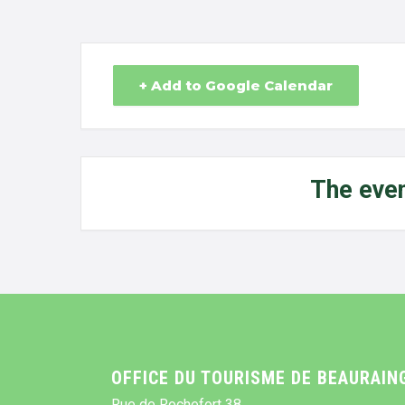
+ Add to Google Calendar
The even
OFFICE DU TOURISME DE BEAURAIN
Rue de Rochefort 38