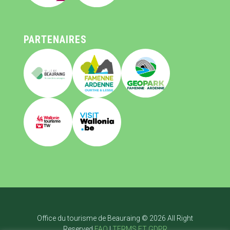
PARTENAIRES
Office du tourisme de Beauraing © 2026 All Right
Reserved
FAQ
|
TERMS ET GDPR