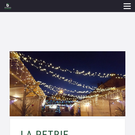
LA PETRIE