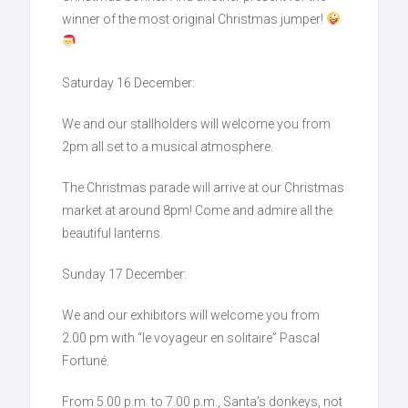
winner of the most original Christmas jumper!
Saturday 16 December:
We and our stallholders will welcome you from
2pm all set to a musical atmosphere.
The Christmas parade will arrive at our Christmas
market at around 8pm! Come and admire all the
beautiful lanterns.
Sunday 17 December:
We and our exhibitors will welcome you from
2.00 pm with “le voyageur en solitaire” Pascal
Fortuné.
From 5.00 p.m. to 7.00 p.m., Santa’s donkeys, not