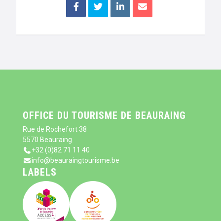
OFFICE DU TOURISME DE BEAURAING
Rue de Rochefort 38
5570 Beauraing
+32 (0)82 71 11 40
info@beauraingtourisme.be
LABELS