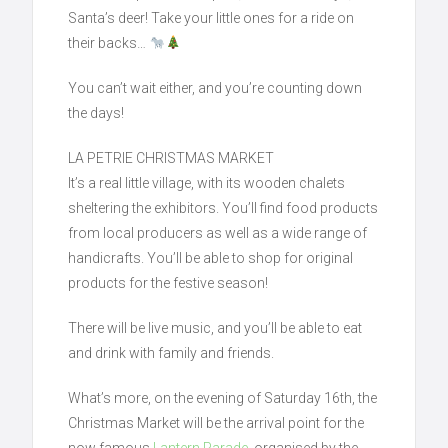
Santa’s deer! Take your little ones for a ride on
their backs…
You can’t wait either, and you’re counting down
the days!
LA PETRIE CHRISTMAS MARKET
It’s a real little village, with its wooden chalets
sheltering the exhibitors. You’ll find food products
from local producers as well as a wide range of
handicrafts. You’ll be able to shop for original
products for the festive season!
There will be live music, and you’ll be able to eat
and drink with family and friends.
What’s more, on the evening of Saturday 16th, the
Christmas Market will be the arrival point for the
now famous
Lantern Parade
, organised by the