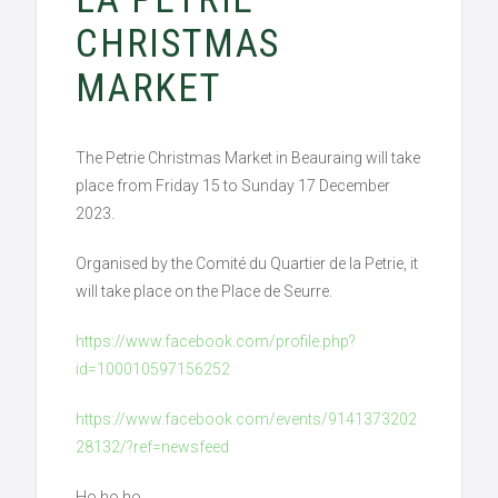
CHRISTMAS
MARKET
The Petrie Christmas Market in Beauraing will take
place from Friday 15 to Sunday 17 December
2023.
Organised by the Comité du Quartier de la Petrie, it
will take place on the Place de Seurre.
https://www.facebook.com/profile.php?
id=100010597156252
https://www.facebook.com/events/9141373202
28132/?ref=newsfeed
Ho ho ho,