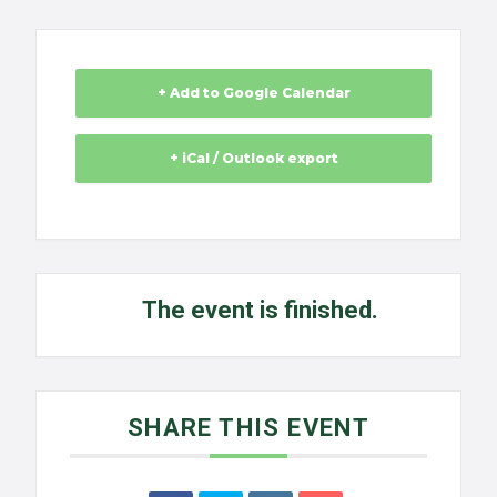
+ Add to Google Calendar
+ iCal / Outlook export
The event is finished.
SHARE THIS EVENT