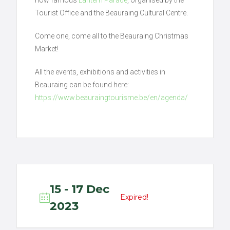
Tourist Office and the Beauraing Cultural Centre.
Come one, come all to the Beauraing Christmas
Market!
All the events, exhibitions and activities in
Beauraing can be found here:
https://www.beauraingtourisme.be/en/agenda/
15 - 17 Dec
Expired!
2023