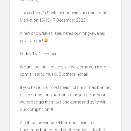
This is Petrie’s Santa announcing his Christmas
Market on 15-16-17 December 2023.
A few snowflakes later, here’s our long-awaited
programme!
Friday 15 December:
We and our stallholders will welcome you from
6pm all set to music. But that’s not all!
If you have THE most beautiful Christmas bonnet
or THE most original Christmas jumper in your
wardrobe get them out and come and try to win
our competition!!!!
A gift for the winner of the most beautiful
Christmas bonnet. And another present for the