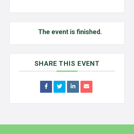
The event is finished.
SHARE THIS EVENT