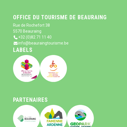
OFFICE DU TOURISME DE BEAURAING
Rue de Rochefort 38
5570 Beauraing
+32 (0)82 71 11 40
info@beauraingtourisme.be
LABELS
PARTENAIRES