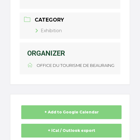
CATEGORY
Exhibition
ORGANIZER
OFFICE DU TOURISME DE BEAURAING
+ Add to Google Calendar
+ iCal / Outlook export