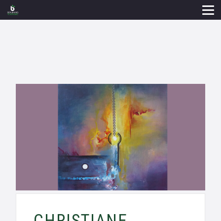
CHRISTIANE