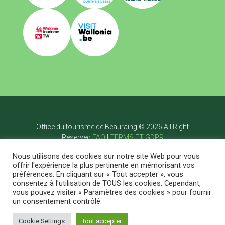
Office du tourisme de Beauraing © 2026 All Right
Reserved
FAQ
|
TERMS ET GDPR
Page d’accueil
Nous utilisons des cookies sur notre site Web pour vous
Visiter
offrir l'expérience la plus pertinente en mémorisant vos
Bouger
préférences. En cliquant sur « Tout accepter », vous
Savourer
consentez à l'utilisation de TOUS les cookies. Cependant,
Dormir
vous pouvez visiter « Paramètres des cookies » pour fournir
Agenda
Posts
Contact
EN
un consentement contrôlé.
Cookie Settings
Tout accepter