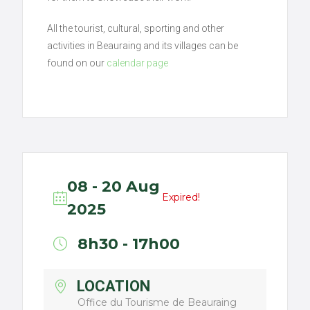
All the tourist, cultural, sporting and other
activities in Beauraing and its villages can be
found on our
calendar page
08 - 20 Aug
Expired!
2025
8h30 - 17h00
LOCATION
Office du Tourisme de Beauraing