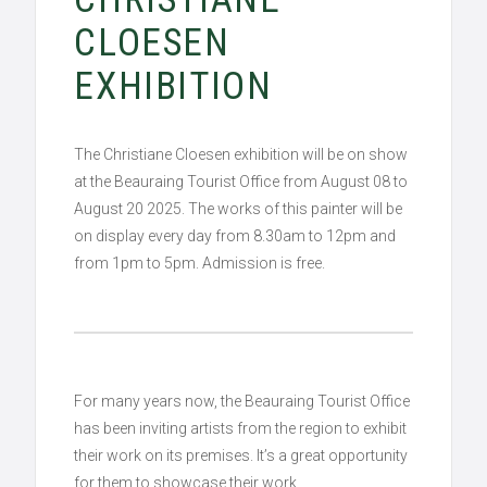
CLOESEN
EXHIBITION
The Christiane Cloesen exhibition will be on show
at the Beauraing Tourist Office from August 08 to
August 20 2025. The works of this painter will be
on display every day from 8.30am to 12pm and
from 1pm to 5pm. Admission is free.
For many years now, the Beauraing Tourist Office
has been inviting artists from the region to exhibit
their work on its premises. It’s a great opportunity
for them to showcase their work.