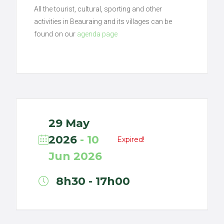
All the tourist, cultural, sporting and other
activities in Beauraing and its villages can be
found on our
agenda page
29 May
2026
- 10
Expired!
Jun 2026
8h30 - 17h00