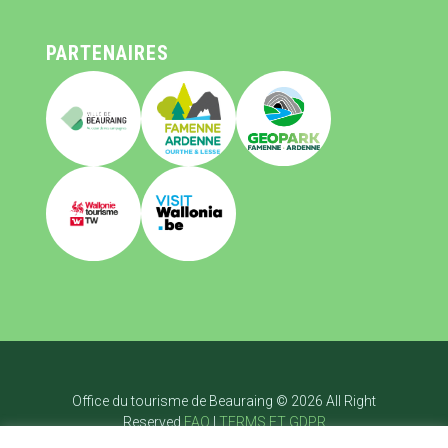
PARTENAIRES
Office du tourisme de Beauraing © 2026 All Right
Reserved
FAQ
|
TERMS ET GDPR
Page d’accueil