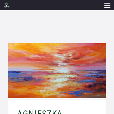
AGNIESZKA