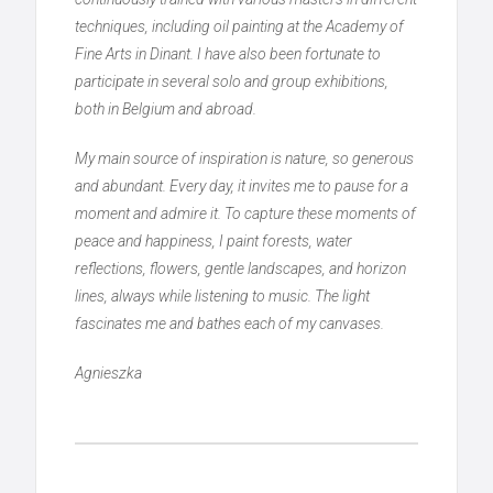
techniques, including oil painting at the Academy of
Fine Arts in Dinant. I have also been fortunate to
participate in several solo and group exhibitions,
both in Belgium and abroad.
My main source of inspiration is nature, so generous
and abundant. Every day, it invites me to pause for a
moment and admire it. To capture these moments of
peace and happiness, I paint forests, water
reflections, flowers, gentle landscapes, and horizon
lines, always while listening to music. The light
fascinates me and bathes each of my canvases.
Agnieszka