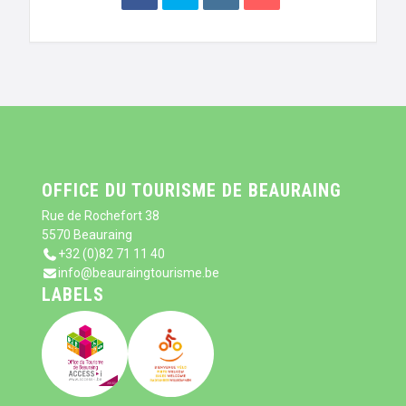
OFFICE DU TOURISME DE BEAURAING
Rue de Rochefort 38
5570 Beauraing
+32 (0)82 71 11 40
info@beauraingtourisme.be
LABELS