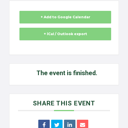
+ Add to Google Calendar
+ iCal / Outlook export
The event is finished.
SHARE THIS EVENT