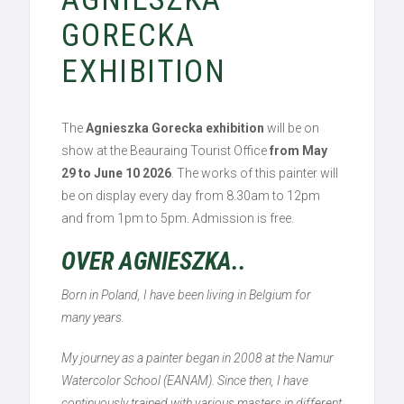
GORECKA
EXHIBITION
The
Agnieszka Gorecka exhibition
will be on
show at the Beauraing Tourist Office
from May
29 to June 10 2026
. The works of this painter will
be on display every day from 8.30am to 12pm
and from 1pm to 5pm. Admission is free.
OVER AGNIESZKA..
Born in Poland, I have been living in Belgium for
many years.
My journey as a painter began in 2008 at the Namur
Watercolor School (EANAM). Since then, I have
continuously trained with various masters in different